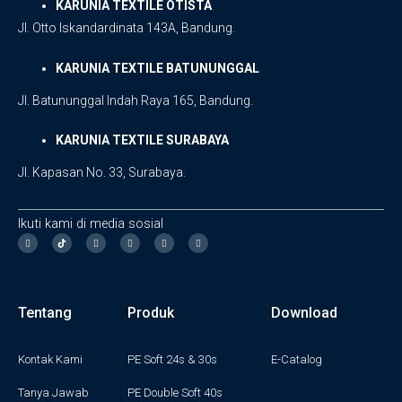
KARUNIA TEXTILE OTISTA
Jl. Otto Iskandardinata 143A, Bandung.
KARUNIA TEXTILE BATUNUNGGAL
Jl. Batununggal Indah Raya 165, Bandung.
KARUNIA TEXTILE SURABAYA
Jl. Kapasan No. 33, Surabaya.
Ikuti kami di media sosial
I
F
T
Y
L
n
a
w
o
i
s
c
i
u
n
t
e
t
t
k
a
b
t
u
e
g
o
e
b
d
Tentang
Produk
Download
r
o
r
e
i
a
k
n
m
-
f
Kontak Kami
PE Soft 24s & 30s
E-Catalog
Tanya Jawab
PE Double Soft 40s