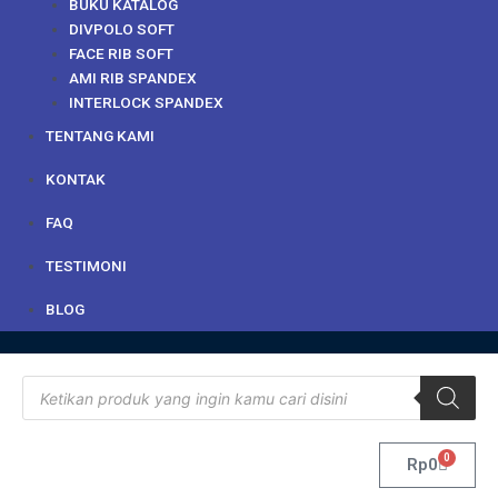
BUKU KATALOG
DIVPOLO SOFT
FACE RIB SOFT
AMI RIB SPANDEX
INTERLOCK SPANDEX
TENTANG KAMI
KONTAK
FAQ
TESTIMONI
BLOG
Products
search
0
Cart
Rp
0