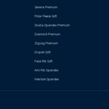
Serena Premium
Polar Fleece Soft
Scuba Spandex Premium
Diamond Premium
Zigzag Premium
Divpolo Soft
Face RIb Soft
Ami Rib Spandex
Interlock Spandex