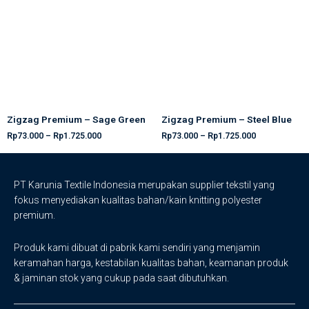
Zigzag Premium – Sage Green
Zigzag Premium – Steel Blue
Rp
73.000
–
Rp
1.725.000
Rp
73.000
–
Rp
1.725.000
PT Karunia Textile Indonesia merupakan supplier tekstil yang
fokus menyediakan kualitas bahan/kain knitting polyester
premium.
Produk kami dibuat di pabrik kami sendiri yang menjamin
keramahan harga, kestabilan kualitas bahan, keamanan produk
& jaminan stok yang cukup pada saat dibutuhkan.