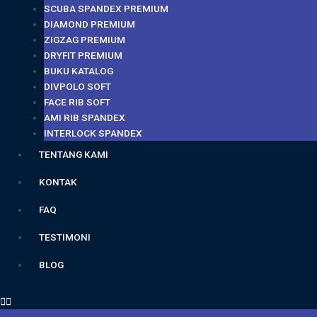
SCUBA SPANDEX PREMIUM
DIAMOND PREMIUM
ZIGZAG PREMIUM
DRYFIT PREMIUM
BUKU KATALOG
DIVPOLO SOFT
FACE RIB SOFT
AMI RIB SPANDEX
INTERLOCK SPANDEX
TENTANG KAMI
KONTAK
FAQ
TESTIMONI
BLOG