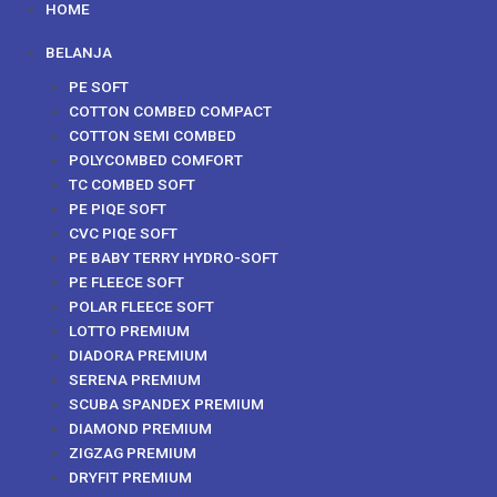
HOME
BELANJA
PE SOFT
COTTON COMBED COMPACT
COTTON SEMI COMBED
POLYCOMBED COMFORT
TC COMBED SOFT
PE PIQE SOFT
CVC PIQE SOFT
PE BABY TERRY HYDRO-SOFT
PE FLEECE SOFT
POLAR FLEECE SOFT
LOTTO PREMIUM
DIADORA PREMIUM
SERENA PREMIUM
SCUBA SPANDEX PREMIUM
DIAMOND PREMIUM
ZIGZAG PREMIUM
DRYFIT PREMIUM