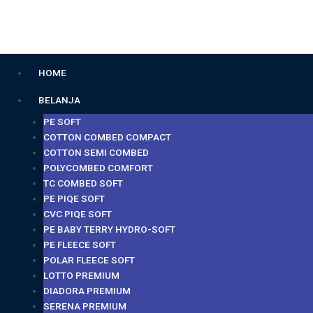
Lewati
ke
konten
Menu
HOME
BELANJA
PE SOFT
COTTON COMBED COMPACT
COTTON SEMI COMBED
POLYCOMBED COMFORT
TC COMBED SOFT
PE PIQE SOFT
CVC PIQE SOFT
PE BABY TERRY HYDRO-SOFT
PE FLEECE SOFT
POLAR FLEECE SOFT
LOTTO PREMIUM
DIADORA PREMIUM
SERENA PREMIUM