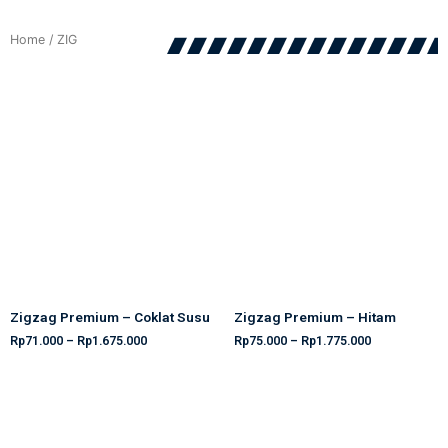
Home
/ ZIG
Zigzag Premium – Coklat Susu
Zigzag Premium – Hitam
Rp
71.000
–
Rp
1.675.000
Rp
75.000
–
Rp
1.775.000