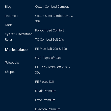
Blog
Cotton Combed Compact
Testimoni
Cotton Semi Combed 24s &
30s
Karir
Polycombed Comfort
Syarat & Ketentuan
Retur
TC Combed Soft 24s
PE Piqe Soft 20s & 30s
Marketplace
CVC Piqe Soft 24s
Tokopedia
PE Baby Terry Soft 20s &
Shopee
30s
PE Fleece Soft
Dryfit Premium
Lotto Premium
Diadora Premium